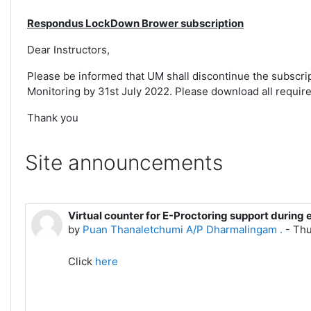
Respondus LockDown Brower subscription
Dear Instructors,
Please be informed that UM shall discontinue the subsc
Monitoring by 31st July 2022. Please download all required
Thank you
Site announcements
Virtual counter for E-Proctoring support during 
by
Puan Thanaletchumi A/P Dharmalingam .
-
Thu
Click
here