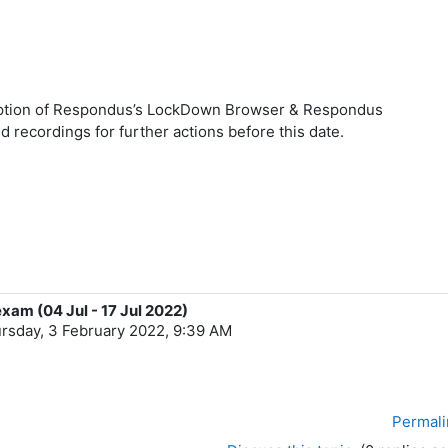
ription of Respondus’s LockDown Browser & Respondus
 recordings for further actions before this date.
exam (04 Jul - 17 Jul 2022)
rsday, 3 February 2022, 9:39 AM
Permali