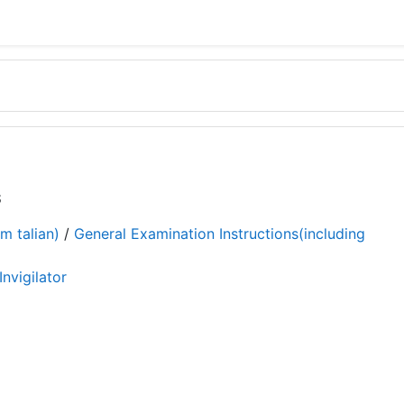
S
m talian)
/
General Examination Instructions(including
Invigilator