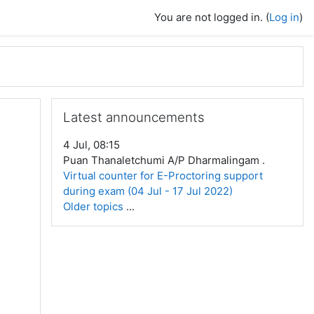
You are not logged in. (
Log in
)
Skip Latest announcements
Latest announcements
4 Jul, 08:15
Puan Thanaletchumi A/P Dharmalingam .
Virtual counter for E-Proctoring support
during exam (04 Jul - 17 Jul 2022)
Older topics
...