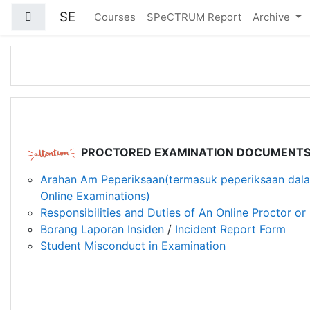
Skip to main content
SE
Side panel
Courses
SPeCTRUM Report
Archive
PROCTORED EXAMINATION DOCUMENT
Arahan Am Peperiksaan(termasuk peperiksaan dala
Online Examinations)
Responsibilities and Duties of An Online Proctor or 
Borang Laporan Insiden
/
Incident Report Form
Student Misconduct in Examination