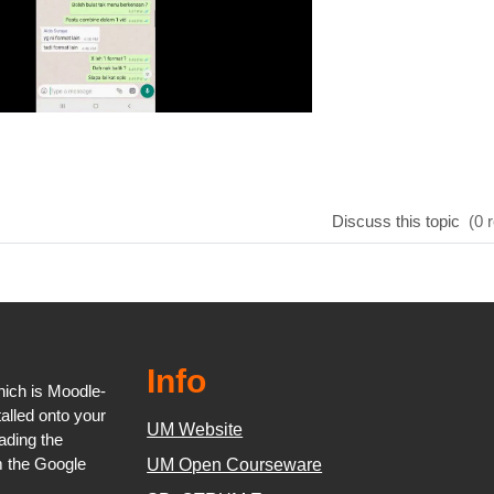
Discuss this topic
(0 r
Info
ich is Moodle-
talled onto your
UM Website
oading the
m the Google
UM Open Courseware