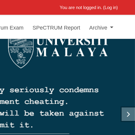
You are not logged in. (
Log in
)
rum Exam
SPeCTRUM Report
Archive