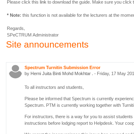
Please click this
link
to download the guide. Make sure you click 
* Note:
this function is not available for the lecturers at the mom
Regards,
SPeCTRUM Administrator
Site announcements
Spectrum Turnitin Submission Error
by
Herni Juita Binti Mohd Mokhtar .
-
Friday, 17 May 20
To all instructors and students,
Please be informed that Spectrum is currently experienci
Spectrum. PTM is currently working together with Turni
For instructors, there is a way for you to assist student
instructions before lodging report to Helpdesk. Your coop