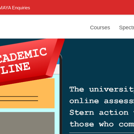
n MAYA Enquiries
Courses
Spect