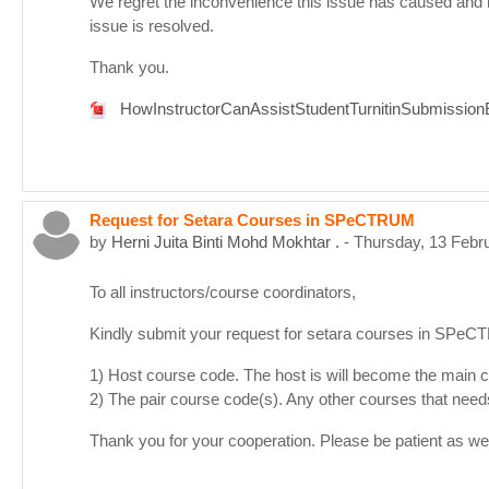
We regret the inconvenience this issue has caused and 
issue is resolved.
Thank you.
HowInstructorCanAssistStudentTurnitinSubmissionE
Request for Setara Courses in SPeCTRUM
by
Herni Juita Binti Mohd Mokhtar .
-
Thursday, 13 Febr
To all instructors/course coordinators,
Kindly submit your request for setara courses in SPe
1) Host course code. The host is will become the main co
2) The pair course code(s). Any other courses that need
Thank you for your cooperation. Please be patient as we d