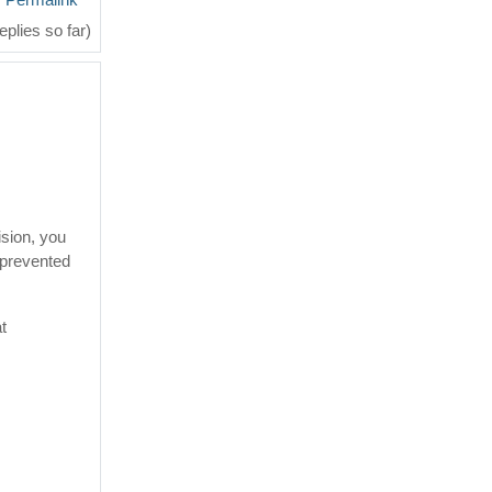
eplies so far)
ision, you
 prevented
at