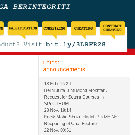
Skip Latest announcements
Latest
announcements
13 Feb, 15:34
Herni Juita Binti Mohd Mokhtar .
Request for Setara Courses in
SPeCTRUM
23 Nov, 18:14
Encik Mohd Shukri Hadafi Bin Md Nor .
Reopening of Chat Feature
22 Nov, 09:51