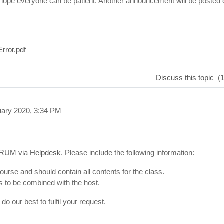
hope everyone can be patient. Another announcement will be posted 
rror.pdf
Discuss this topic
(1
uary 2020, 3:34 PM
CTRUM via
Helpdesk
. Please include the following information:
urse and should contain all contents for the class.
s to be combined with the host.
o our best to fulfil your request.