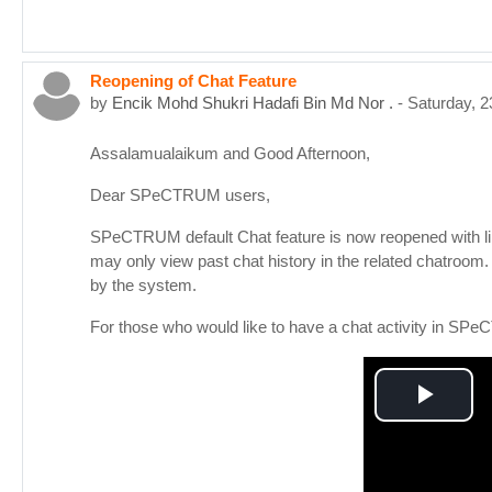
Reopening of Chat Feature
by
Encik Mohd Shukri Hadafi Bin Md Nor .
-
Saturday, 
Assalamualaikum and Good Afternoon,
Dear SPeCTRUM users,
SPeCTRUM default Chat feature is now reopened with limit
may only view past chat history in the related chatroom
by the system.
For those who would like to have a chat activity in SP
Play
Vid