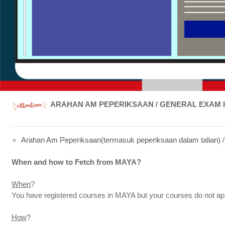
ARAHAN AM PEPERIKSAAN / GENERAL EXAM 
Arahan Am Peperiksaan(termasuk peperiksaan dalam talian)
When and how to Fetch from MAYA?
When
?
You have registered courses in MAYA but your courses do not 
How
?