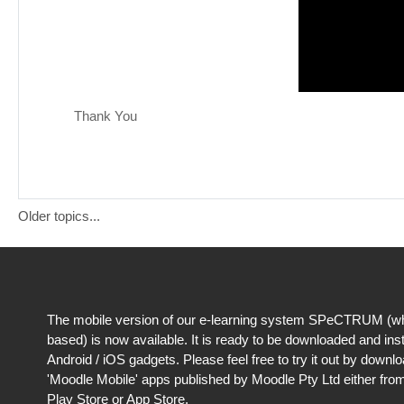
Thank You
Older topics...
The mobile version of our e-learning system SPeCTRUM (wh
based) is now available. It is ready to be downloaded and ins
Android / iOS gadgets. Please feel free to try it out by downl
'Moodle Mobile' apps published by Moodle Pty Ltd either fro
Play Store or App Store.