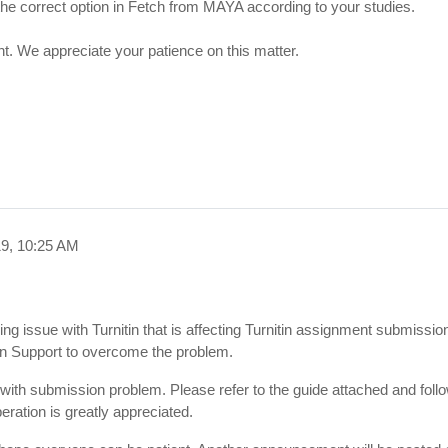
the correct option in Fetch from MAYA according to your studies.
ent. We appreciate your patience on this matter.
19, 10:25 AM
ng issue with Turnitin that is affecting Turnitin assignment submissio
tin Support to overcome the problem.
s with submission problem. Please refer to the guide attached and follo
eration is greatly appreciated.