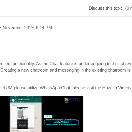
Discuss this topic
(0 r
23 November 2019, 6:14 PM
ed functionality. As the Chat feature is under ongoing technical rev
. Creating a new chatroom and messaging in the existing chatroom is
eCTRUM please utilize WhatsApp Chat, please visit the How-To Video 
eo