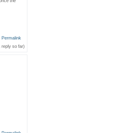
once the
Permalink
 reply so far)
Permalink