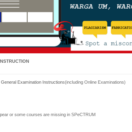
INSTRUCTION
/
General Examination Instruction
s(including Online Examinations)
appear or some courses are missing in SPeCTRUM