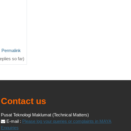
Permalink
eplies so far)
Contact us
Pusat Teknologi Maklumat (Technical Matters)
E-mail :
Please log your queries or complaints in MAYA
Enquiries