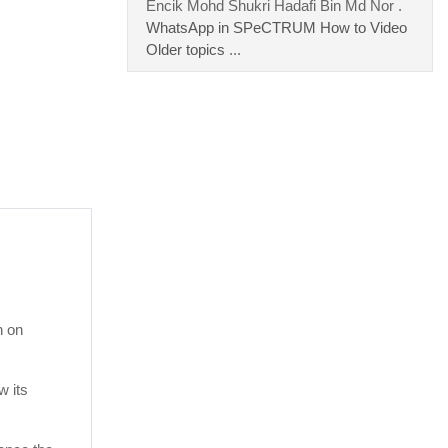
Encik Mohd Shukri Hadafi Bin Md Nor .
WhatsApp in SPeCTRUM How to Video
Older topics
...
n on
w its