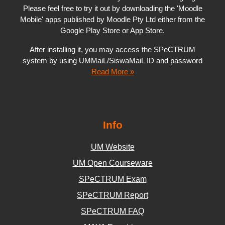
Please feel free to try it out by downloading the 'Moodle
Mobile' apps published by Moodle Pty Ltd either from the
Google Play Store or App Store.
After installing it, you may access the SPeCTRUM
system by using UMMaiL/SiswaMaiL ID and password
Read More »
Info
UM Website
UM Open Courseware
SPeCTRUM Exam
SPeCTRUM Report
SPeCTRUM FAQ