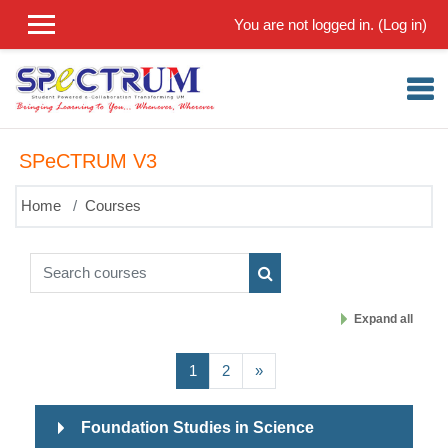
Skip to main content
You are not logged in. (
Log in
)
SPeCTRUM V3
Home
Courses
Search courses
Search courses
Expand all
(current)
Next page
1
2
»
Foundation Studies in Science