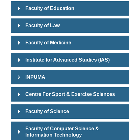
Faculty of Education
Faculty of Law
Faculty of Medicine
Institute for Advanced Studies (IAS)
INPUMA
Centre For Sport & Exercise Sciences
Faculty of Science
Faculty of Computer Science &
Information Technology