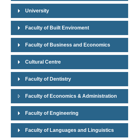
University
Faculty of Built Enviroment
Faculty of Business and Economics
Cultural Centre
Faculty of Dentistry
Faculty of Economics & Administration
Faculty of Engineering
Faculty of Languages and Linguistics