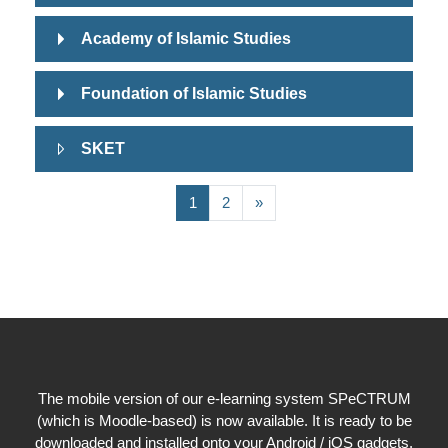
Academy of Islamic Studies
Foundation of Islamic Studies
SKET
(current)
Next page
1
2
»
The mobile version of our e-learning system SPeCTRUM
(which is Moodle-based) is now available. It is ready to be
downloaded and installed onto your Android / iOS gadgets.