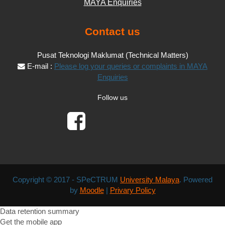
MAYA Enquiries
Contact us
Pusat Teknologi Maklumat (Technical Matters)
E-mail :
Please log your queries or complaints in MAYA
Enquiries
Follow us
Copyright © 2017 - SPeCTRUM
University Malaya
. Powered
by
Moodle
|
Privary Policy
Data retention summary
Get the mobile app