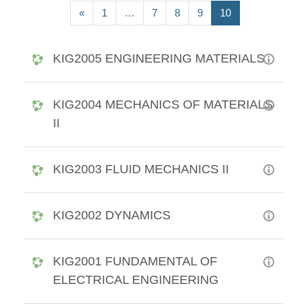
Previous page
(current)
«
1
…
7
8
9
10
KIG2005 ENGINEERING MATERIALS
KIG2004 MECHANICS OF MATERIALS
II
KIG2003 FLUID MECHANICS II
KIG2002 DYNAMICS
KIG2001 FUNDAMENTAL OF
ELECTRICAL ENGINEERING