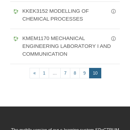
KKEK3152 MODELLING OF
CHEMICAL PROCESSES
KMEM1170 MECHANICAL
ENGINEERING LABORATORY I AND
COMMUNICATION
Previous page
(current)
«
1
…
7
8
9
10
The mobile version of our e-learning system SPeCTRUM