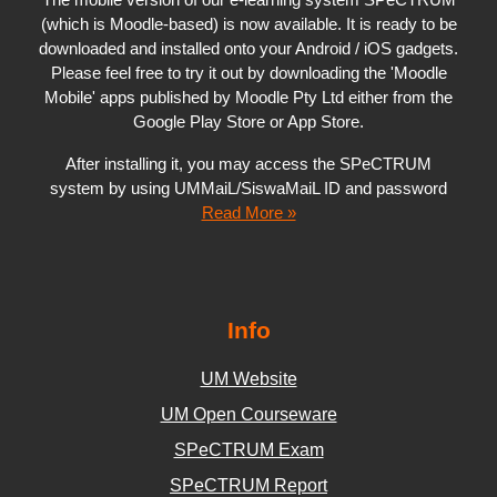
(which is Moodle-based) is now available. It is ready to be
downloaded and installed onto your Android / iOS gadgets.
Please feel free to try it out by downloading the 'Moodle
Mobile' apps published by Moodle Pty Ltd either from the
Google Play Store or App Store.
After installing it, you may access the SPeCTRUM
system by using UMMaiL/SiswaMaiL ID and password
Read More »
Info
UM Website
UM Open Courseware
SPeCTRUM Exam
SPeCTRUM Report