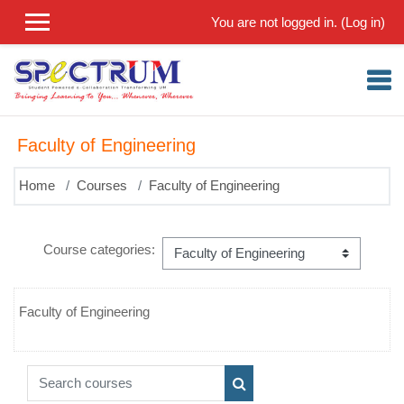
Skip to main content
You are not logged in. (
Log in
)
Faculty of Engineering
Home
Courses
Faculty of Engineering
Course categories:
Faculty of Engineering
Search courses
Search courses