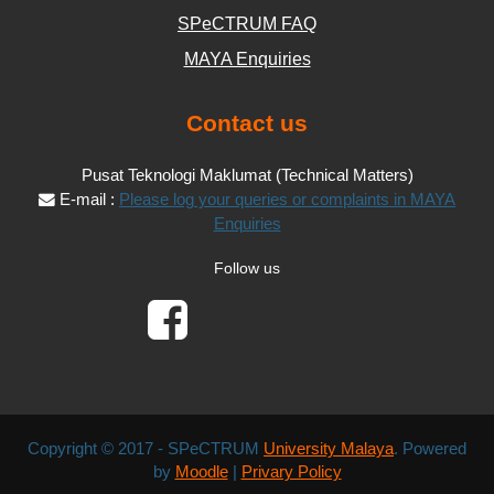
SPeCTRUM FAQ
MAYA Enquiries
Contact us
Pusat Teknologi Maklumat (Technical Matters)
E-mail :
Please log your queries or complaints in MAYA
Enquiries
Follow us
Copyright © 2017 - SPeCTRUM
University Malaya
. Powered
by
Moodle
|
Privary Policy