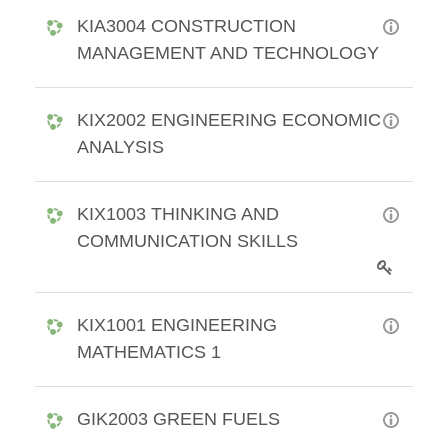
KIA3004 CONSTRUCTION
MANAGEMENT AND TECHNOLOGY
KIX2002 ENGINEERING ECONOMIC
ANALYSIS
KIX1003 THINKING AND
COMMUNICATION SKILLS
KIX1001 ENGINEERING
MATHEMATICS 1
GIK2003 GREEN FUELS