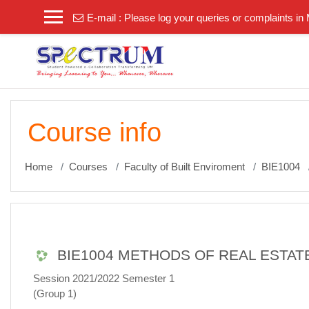
Skip to main content
E-mail :
Please log your queries or complaints i
Course info
Home
Courses
Faculty of Built Enviroment
BIE1004
BIE1004 METHODS OF REAL ESTAT
Session 2021/2022 Semester 1
(Group 1)