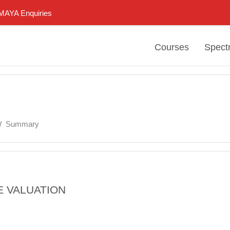
n MAYA Enquiries
Courses
Spect
Summary
E VALUATION