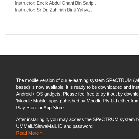
Instructor:
Encik Abdul Ghani Bin Sarip .
Instructor:
Sr Dr. Zahiriah Binti Yahya .
The mobile version of our e-learning system SPeCTRUM (wh
based) is now available. It is ready to be downloaded and ins
Android / iOS gadgets. Please feel free to try it out by downl
'Moodle Mobile' apps published by Moodle Pty Ltd either fro
Play Store or App Store.
After installing it, you may access the SPeCTRUM system b
UMMaiL/SiswaMaiL ID and password
Read More »