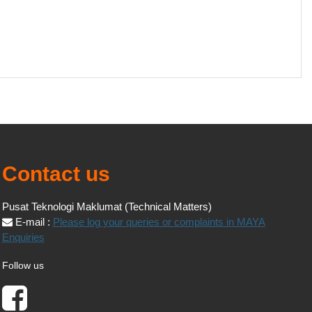
Contact us
Pusat Teknologi Maklumat (Technical Matters)
E-mail :
Please log your queries or complaints in MAYA
Enquiries
Follow us