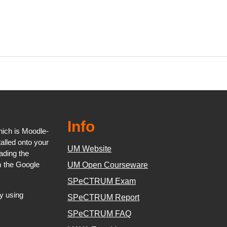
Info
ich is Moodle-
talled onto your
UM Website
oading the
m the Google
UM Open Courseware
SPeCTRUM Exam
y using
SPeCTRUM Report
SPeCTRUM FAQ