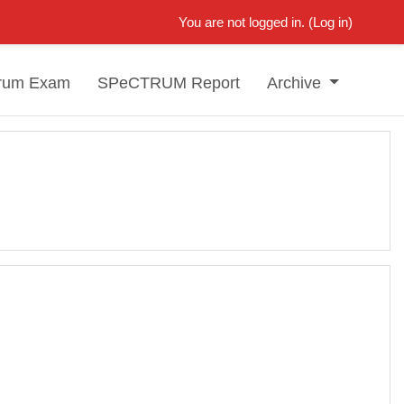
You are not logged in. (
Log in
)
rum Exam
SPeCTRUM Report
Archive