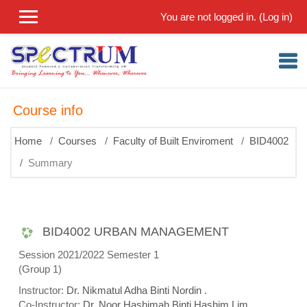
Skip to main content
You are not logged in. (
Log in
)
Course info
Home
Courses
Faculty of Built Enviroment
BID4002
Summary
BID4002 URBAN MANAGEMENT
Session 2021/2022 Semester 1
(Group 1)
Instructor:
Dr. Nikmatul Adha Binti Nordin .
Co-Instructor:
Dr. Noor Hashimah Binti Hashim Lim .