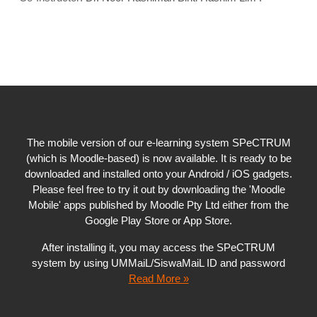
The mobile version of our e-learning system SPeCTRUM
(which is Moodle-based) is now available. It is ready to be
downloaded and installed onto your Android / iOS gadgets.
Please feel free to try it out by downloading the 'Moodle
Mobile' apps published by Moodle Pty Ltd either from the
Google Play Store or App Store.
After installing it, you may access the SPeCTRUM
system by using UMMaiL/SiswaMaiL ID and password
Read More »