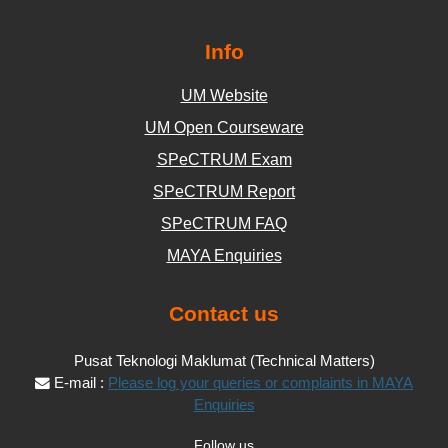
Info
UM Website
UM Open Courseware
SPeCTRUM Exam
SPeCTRUM Report
SPeCTRUM FAQ
MAYA Enquiries
Contact us
Pusat Teknologi Maklumat (Technical Matters)
E-mail :
Please log your queries or complaints in MAYA
Enquiries
Follow us