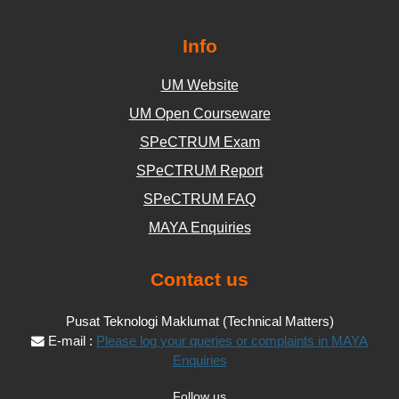
Info
UM Website
UM Open Courseware
SPeCTRUM Exam
SPeCTRUM Report
SPeCTRUM FAQ
MAYA Enquiries
Contact us
Pusat Teknologi Maklumat (Technical Matters)
E-mail :
Please log your queries or complaints in MAYA
Enquiries
Follow us