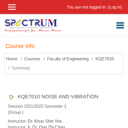
Skip to main content
You are not logged in. (
Log in
)
Course info
Home
Courses
Faculty of Engineering
KQE7010
Summary
KQE7010 NOISE AND VIBRATION
Session 2021/2022 Semester 1
(Group )
Instructor:
Dr. Khoo Shin Yee .
Instructor:
Ir. Dr. Ong Zhi Chao .