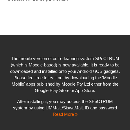
The mobile version of our e-learning system SPeCTRUM
(which is Moodle-based) is now available. It is ready to be
downloaded and installed onto your Android / iOS gadgets.
Please feel free to try it out by downloading the 'Moodle
Mobile' apps published by Moodle Pty Ltd either from the
Google Play Store or App Store.
After installing it, you may access the SPeCTRUM
system by using UMMaiL/SiswaMaiL ID and password
Read More »