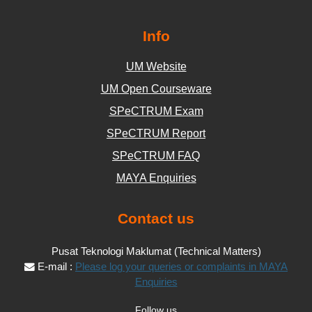
Info
UM Website
UM Open Courseware
SPeCTRUM Exam
SPeCTRUM Report
SPeCTRUM FAQ
MAYA Enquiries
Contact us
Pusat Teknologi Maklumat (Technical Matters)
E-mail :
Please log your queries or complaints in MAYA
Enquiries
Follow us