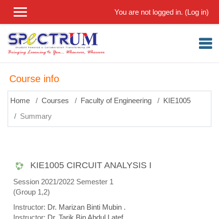
Skip to main content
You are not logged in. (
Log in
)
Course info
Home
Courses
Faculty of Engineering
KIE1005
Summary
KIE1005 CIRCUIT ANALYSIS I
Session 2021/2022 Semester 1
(Group 1,2)
Instructor:
Dr. Marizan Binti Mubin .
Instructor:
Dr. Tarik Bin Abdul Latef .