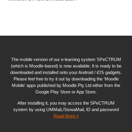
The mobile version of our e-learning system SPeCTRUM
(which is Moodle-based) is now available. It is ready to be
downloaded and installed onto your Android / iOS gadgets.
Please feel free to try it out by downloading the 'Moodle
Mobile' apps published by Moodle Pty Ltd either from the
Google Play Store or App Store.
After installing it, you may access the SPeCTRUM
system by using UMMaiL/SiswaMaiL ID and password
Read More »