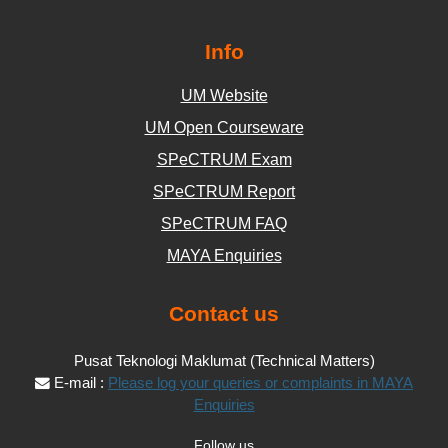
Info
UM Website
UM Open Courseware
SPeCTRUM Exam
SPeCTRUM Report
SPeCTRUM FAQ
MAYA Enquiries
Contact us
Pusat Teknologi Maklumat (Technical Matters)
E-mail :
Please log your queries or complaints in MAYA
Enquiries
Follow us