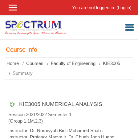
Skip to main content
You are not logged in. (
Log in
)
Course info
Home
Courses
Faculty of Engineering
KIE3005
Summary
KIE3005 NUMERICAL ANALYSIS
Session 2021/2022 Semester 1
(Group 1,1M,2,3)
Instructor:
Dr. Noraisyah Binti Mohamed Shah .
Instructor:
Profesor Madya Ir. Dr. Chuah Joon Huang .