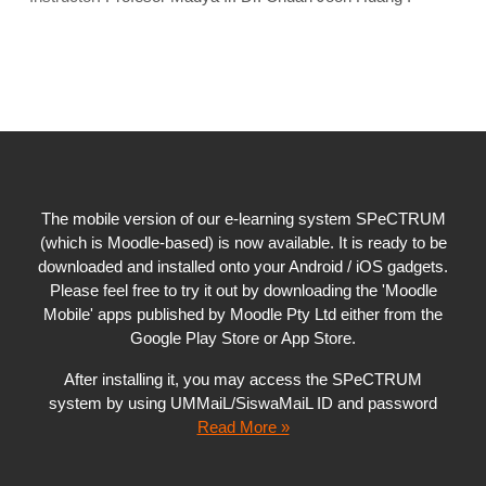
The mobile version of our e-learning system SPeCTRUM
(which is Moodle-based) is now available. It is ready to be
downloaded and installed onto your Android / iOS gadgets.
Please feel free to try it out by downloading the 'Moodle
Mobile' apps published by Moodle Pty Ltd either from the
Google Play Store or App Store.
After installing it, you may access the SPeCTRUM
system by using UMMaiL/SiswaMaiL ID and password
Read More »