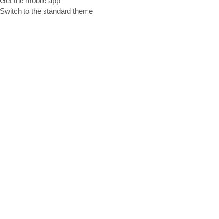
Get the mobile app
Switch to the standard theme