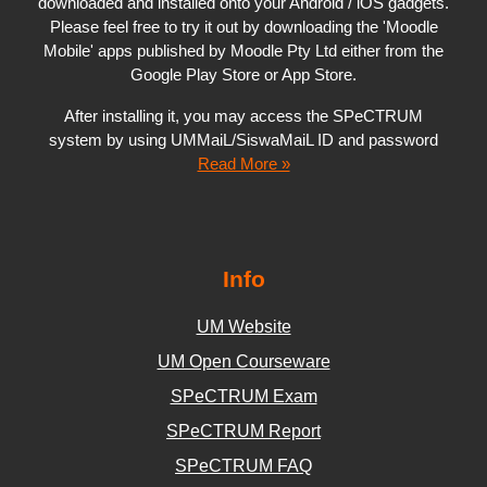
downloaded and installed onto your Android / iOS gadgets.
Please feel free to try it out by downloading the 'Moodle
Mobile' apps published by Moodle Pty Ltd either from the
Google Play Store or App Store.
After installing it, you may access the SPeCTRUM
system by using UMMaiL/SiswaMaiL ID and password
Read More »
Info
UM Website
UM Open Courseware
SPeCTRUM Exam
SPeCTRUM Report
SPeCTRUM FAQ