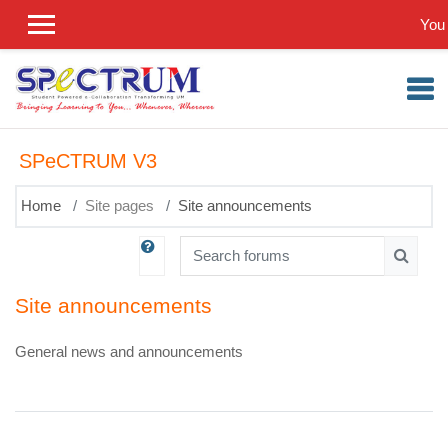
Skip to main content
You 
SPeCTRUM V3
Home
Site pages
Site announcements
Search forums
Search
Site announcements
General news and announcements