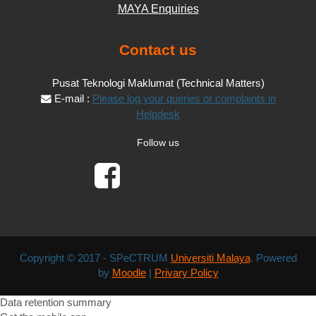
MAYA Enquiries
Contact us
Pusat Teknologi Maklumat (Technical Matters)
E-mail :
Please log your queries or complaints in
Helpdesk
Follow us
Copyright © 2017 - SPeCTRUM
Universiti Malaya
. Powered
by
Moodle
|
Privary Policy
Data retention summary