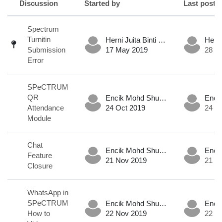
Discussion
Started by
Last post
Status
List of discussions. Showing 6 of 6 d
Spectrum
Turnitin
Herni Juita Binti Mohd Mokhtar .
Submission
17 May 2019
28 M
Error
SPeCTRUM
QR
Encik Mohd Shukri Hadafi Bin Md Nor .
Attendance
24 Oct 2019
24 O
Module
Chat
Encik Mohd Shukri Hadafi Bin Md Nor .
Feature
21 Nov 2019
21 N
Closure
WhatsApp in
SPeCTRUM
Encik Mohd Shukri Hadafi Bin Md Nor .
How to
22 Nov 2019
22 N