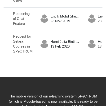
Video
Reopening
Encik Mohd Shukri Hadafi Bin Md Nor .
of Chat
23 Nov 2019
23 N
Feature
Request for
Setara
Herni Juita Binti Mohd Mokhtar .
Courses in
13 Feb 2020
13 F
SPeCTRUM
The mobile version of our e-learning system SPeCTRUM
(which is Moodle-based) is now available. It is ready to be