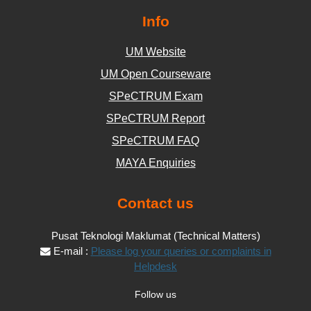
Info
UM Website
UM Open Courseware
SPeCTRUM Exam
SPeCTRUM Report
SPeCTRUM FAQ
MAYA Enquiries
Contact us
Pusat Teknologi Maklumat (Technical Matters)
E-mail :
Please log your queries or complaints in
Helpdesk
Follow us