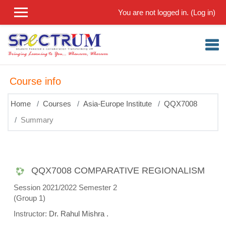
Skip to main content
You are not logged in. (
Log in
)
Course info
Home
Courses
Asia-Europe Institute
QQX7008
Summary
QQX7008 COMPARATIVE REGIONALISM
Session 2021/2022 Semester 2
(Group 1)
Instructor:
Dr. Rahul Mishra .