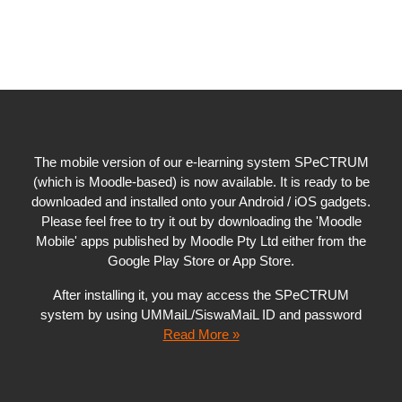
The mobile version of our e-learning system SPeCTRUM
(which is Moodle-based) is now available. It is ready to be
downloaded and installed onto your Android / iOS gadgets.
Please feel free to try it out by downloading the 'Moodle
Mobile' apps published by Moodle Pty Ltd either from the
Google Play Store or App Store.
After installing it, you may access the SPeCTRUM
system by using UMMaiL/SiswaMaiL ID and password
Read More »